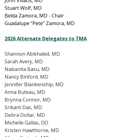
John Villacis, MD
Stuart Wolf, MD
Belda Zamora, MD - Chair
Guadalupe “Pete” Zamora, MD
2026 Alternate Delegates to TMA
Shannon Abikhaled, MD
Sarah Avery, MD
Nabanita Basu, MD
Nancy Binford, MD
Jennifer Blankenship, MD
Anna Buteau, MD
Brynna Connor, MD
Srikant Das, MD
Debra Dollar, MD
Michelle Gallas, DO
Kristen Hawthorne, MD