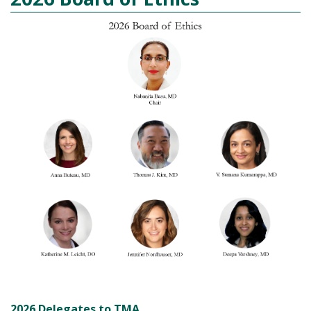
2026 Delegates to TMA