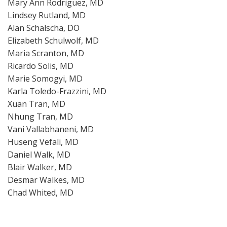
Mary Ann Rodriguez, MD
Lindsey Rutland, MD
Alan Schalscha, DO
Elizabeth Schulwolf, MD
Maria Scranton, MD
Ricardo Solis, MD
Marie Somogyi, MD
Karla Toledo-Frazzini, MD
Xuan Tran, MD
Nhung Tran, MD
Vani Vallabhaneni, MD
Huseng Vefali, MD
Daniel Walk, MD
Blair Walker, MD
Desmar Walkes, MD
Chad Whited, MD