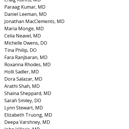
Paraag Kumar, MD
Daniel Leeman, MD
Jonathan MacClements, MD
Maria Monge, MD
Celia Neavel, MD
Michelle Owens, DO
Tina Philip, DO
Fara Ranjbaran, MD
Roxanna Rhodes, MD
Holli Sadler, MD
Dora Salazar, MD
Arathi Shah, MD
Shaina Sheppard, MD
Sarah Smiley, DO
Lynn Stewart, MD
Elizabeth Truong, MD
Deepa Varshney, MD