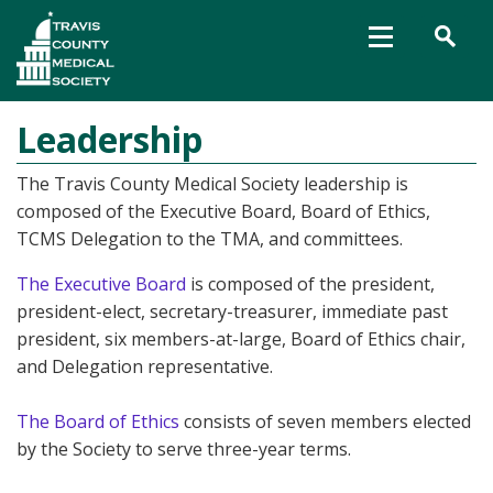
Leadership
The Travis County Medical Society leadership is
composed of the Executive Board, Board of Ethics,
TCMS Delegation to the TMA, and committees.
The Executive Board
is composed of the president,
president-elect, secretary-treasurer, immediate past
president, six members-at-large, Board of Ethics chair,
and Delegation representative.
The Board of Ethics
consists of seven members elected
by the Society to serve three-year terms.