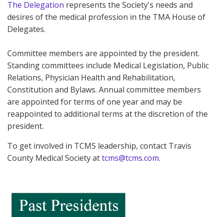
The Delegation
represents the Society's needs and
desires of the medical profession in the TMA House of
Delegates.
Committee members are appointed by the president.
Standing committees include Medical Legislation, Public
Relations, Physician Health and Rehabilitation,
Constitution and Bylaws. Annual committee members
are appointed for terms of one year and may be
reappointed to additional terms at the discretion of the
president.
To get involved in TCMS leadership, contact Travis
County Medical Society at
tcms@tcms.com
.