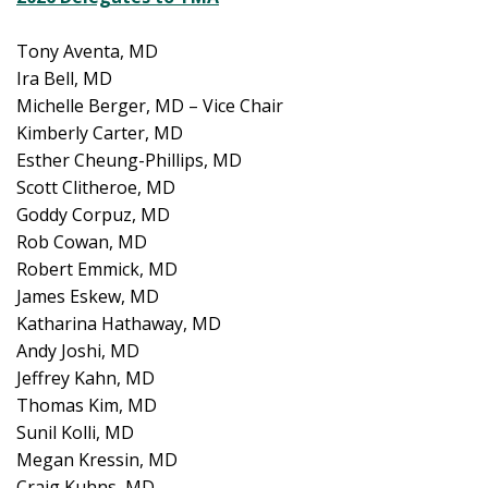
Tony Aventa, MD
Ira Bell, MD
Michelle Berger, MD – Vice Chair
Kimberly Carter, MD
Esther Cheung-Phillips, MD
Scott Clitheroe, MD
Goddy Corpuz, MD
Rob Cowan, MD
Robert Emmick, MD
James Eskew, MD
Katharina Hathaway, MD
Andy Joshi, MD
Jeffrey Kahn, MD
Thomas Kim, MD
Sunil Kolli, MD
Megan Kressin, MD
Craig Kuhns, MD