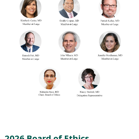
2026 Board of Ethics