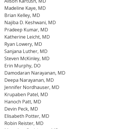
Alison Kartush, MD
Madeline Kaye, MD
Brian Kelley, MD
Najiba D. Keshwani, MD
Pradeep Kumar, MD
Katherine Leicht, MD
Ryan Lowery, MD
Sanjana Luther, MD
Steven McKinley, MD
Erin Murphy, DO
Damodaran Narayanan, MD
Deepa Narayanan, MD
Jennifer Nordhauser, MD
Krupaben Patel, MD
Hanoch Patt, MD
Devin Peck, MD
Elisabeth Potter, MD
Robin Reister, MD