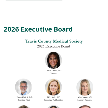
2026 Executive Board