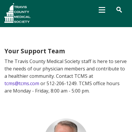
Your Support Team
The Travis County Medical Society staff is here to serve
the needs of our physician members and contribute to
a healthier community. Contact TCMS at
tcms@tcms.com
or 512-206-1249. TCMS office hours
are Monday - Friday, 8:00 am - 5:00 pm.