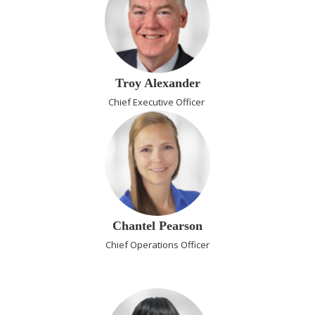
Troy Alexander
Chief Executive Officer
Chantel Pearson
Chief Operations Officer