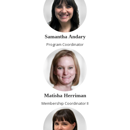
Samantha Andary
Program Coordinator
Matisha Herriman
Membership Coordinator II