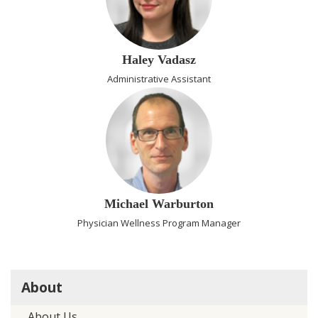
Haley Vadasz
Administrative Assistant
Michael Warburton
Physician Wellness Program Manager
About
About Us