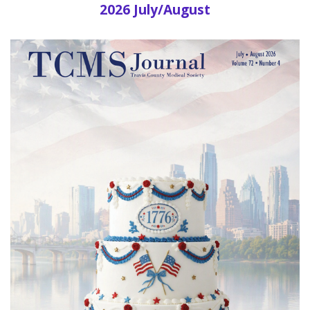
2026 July/August