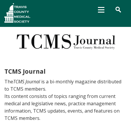
TCMS Journal
The
TCMS Journal
is a bi-monthly magazine distributed
to TCMS members.
Its content consists of topics ranging from current
medical and legislative news, practice management
information, TCMS updates, events, and features on
TCMS members.