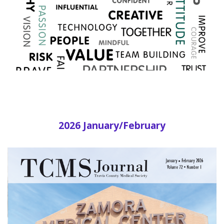
2026 January/February