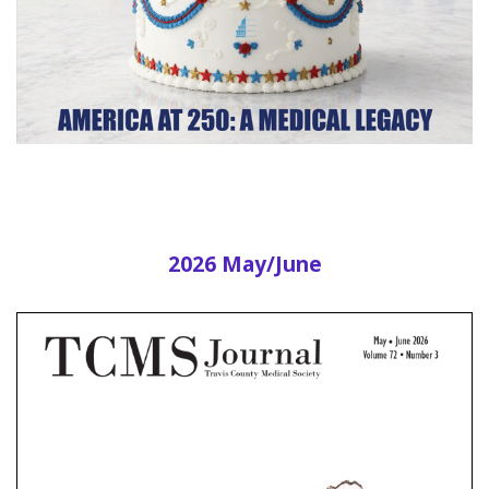
2026 May/June