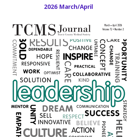
2026 March/April