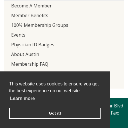
Become A Member
Member Benefits
100% Membership Groups
Events
Physician ID Badges
About Austin
Membership FAQ
Focus On Savings
Retired Physicians Organization
This website uses cookies to ensure you get
the best experience on our website.
Learn more
Travis County Medical Society | 4300 North Lamar Blvd
| Austin, Texas 78756 | Phone: 512-206-1249 | Fax:
Got it!
512-450-1326
© Travis County Medical Society 2019