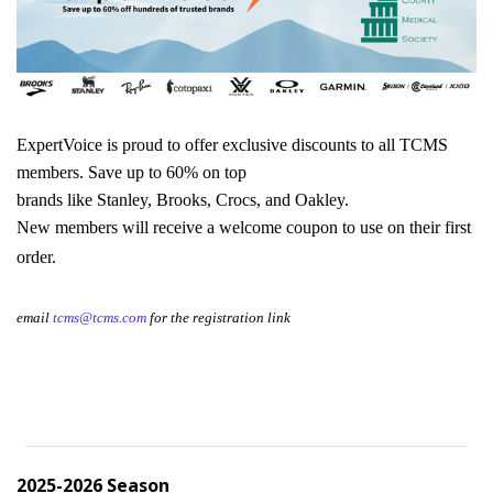
ExpertVoice is proud to offer exclusive discounts to all TCMS 
members. Save up to 60% on top
brands like Stanley, Brooks, Crocs, and Oakley. 
New members will receive a welcome coupon to use on their first 
order.
email 
tcms@tcms.com
 for the registration link
2025-2026 Season