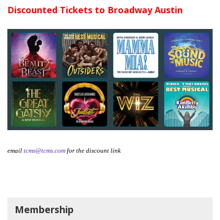
Discounted Tickets to Broadway Austin
email
tcms@tcms.com
for the discount link
Membership