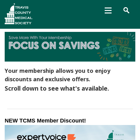
Your membership allows you to enjoy
discounts and exclusive offers.
Scroll down to see what's available.
NEW TCMS Member Discount! 