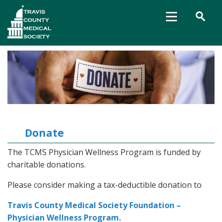
Donate
The TCMS Physician Wellness Program is funded by
charitable donations.
Please consider making a tax-deductible donation to
Travis County Medical Society Foundation –
Physician Wellness Program.