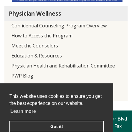
Physician Wellness
Confidential Counseling Program Overview
How to Access the Program
Meet the Counselors
Education & Resources
Physician Health and Rehabilitation Committee
PWP Blog
Donate
PWP Twitter
This website uses cookies to ensure you get
the best experience on our website.
Learn more
Travis County Medical Society | 4300 North Lamar Blvd
| Austin, Texas 78756 | Phone: 512-206-1249 | Fax:
Got it!