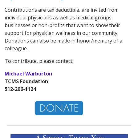
Contributions are tax deductible, are invited from
individual physicians as well as medical groups,
businesses or non-profits that want to show their
support for physician wellness in our community.
Donations can also be made in honor/memory of a
colleague.
To contribute, please contact:
Michael Warburton
TCMS Foundation
512-206-1124