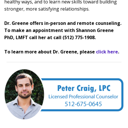
healthy ways, and to learn new skills toward building
stronger, more satisfying relationships.
Dr. Greene offers in-person and remote counseling.
To make an appointment with Shannon Greene
PhD, LMFT call her at call (512) 775-1908.
To learn more about Dr. Greene, please
click here
.