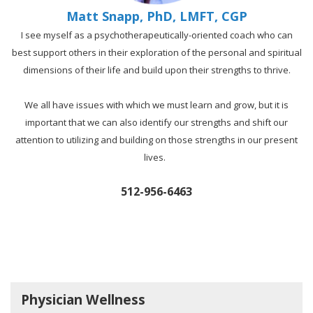
Matt Snapp, PhD, LMFT, CGP
I see myself as a psychotherapeutically-oriented coach who can
best support others in their exploration of the personal and spiritual
dimensions of their life and build upon their strengths to thrive.
We all have issues with which we must learn and grow, but it is
important that we can also identify our strengths and shift our
attention to utilizing and building on those strengths in our present
lives.
512-956-6463
Physician Wellness