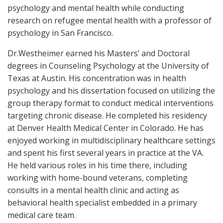
psychology and mental health while conducting
research on refugee mental health with a professor of
psychology in San Francisco.
Dr.Westheimer earned his Masters’ and Doctoral
degrees in Counseling Psychology at the University of
Texas at Austin. His concentration was in health
psychology and his dissertation focused on utilizing the
group therapy format to conduct medical interventions
targeting chronic disease. He completed his residency
at Denver Health Medical Center in Colorado. He has
enjoyed working in multidisciplinary healthcare settings
and spent his first several years in practice at the VA.
He held various roles in his time there, including
working with home-bound veterans, completing
consults in a mental health clinic and acting as
behavioral health specialist embedded in a primary
medical care team.