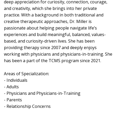
deep appreciation for curiosity, connection, courage,
and creativity, which she brings into her private
practice. With a background in both traditional and
creative therapeutic approaches, Dr. Miller is
passionate about helping people navigate life’s
experiences and build meaningful, balanced, values-
based, and curiosity-driven lives. She has been
providing therapy since 2007 and deeply enjoys
working with physicians and physicians-in-training. She
has been a part of the TCMS program since 2021.
Areas of Specialization:
- Individuals
- Adults
- Physicians and Physicians-in-Training
- Parents
- Relationship Concerns