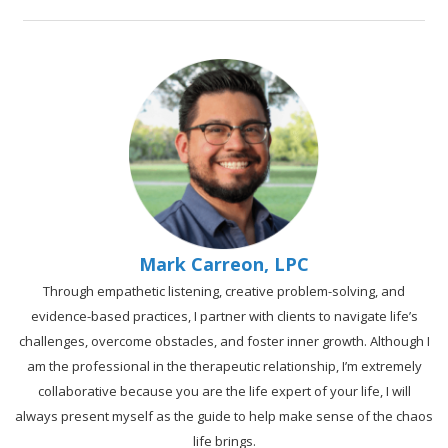
Mark Carreon, LPC
Through empathetic listening, creative problem-solving, and
evidence-based practices, I partner with clients to navigate life’s
challenges, overcome obstacles, and foster inner growth. Although I
am the professional in the therapeutic relationship, I’m extremely
collaborative because you are the life expert of your life, I will
always present myself as the guide to help make sense of the chaos
life brings.