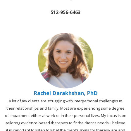
512-956-6463
Rachel Darakhshan, PhD
A lot of my clients are struggling with interpersonal challenges in
their relationships and family. Most are experiencing some degree
of impairment either at work or in their personal lives. My focus is on
tailoring evidence-based therapies to fit the client’s needs. I believe
it is important to listen to what the client’s goals for therapy are and