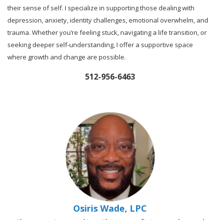
their sense of self. I specialize in supporting those dealing with
depression, anxiety, identity challenges, emotional overwhelm, and
trauma. Whether you’re feeling stuck, navigating a life transition, or
seeking deeper self-understanding, I offer a supportive space
where growth and change are possible.
512-956-6463
Osiris Wade, LPC