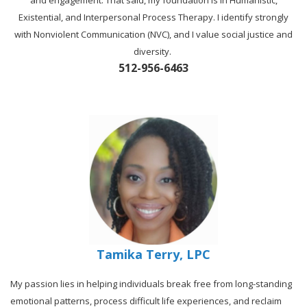
and engagement. That said, my foundation is in Humanistic,
Existential, and Interpersonal Process Therapy. I identify strongly
with Nonviolent Communication (NVC), and I value social justice and
diversity.
512-956-6463
Tamika Terry, LPC
My passion lies in helping individuals break free from long-standing
emotional patterns, process difficult life experiences, and reclaim