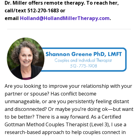
Dr. Miller offers remote therapy. To reach her,
call/text 512-270-1683 or
emai
l
Holland@HollandMillerTherapy.com
.
A
re you looking to improve your relationship with your
partner or spouse? Has conflict become
unmanageable, or are you persistently feeling distant
and disconnected? Or maybe you’re doing ok—but want
to be better? There is a way forward. As a Certified
Gottman Method Couples Therapist (Level 3), I use a
research-based approach to help couples connect in