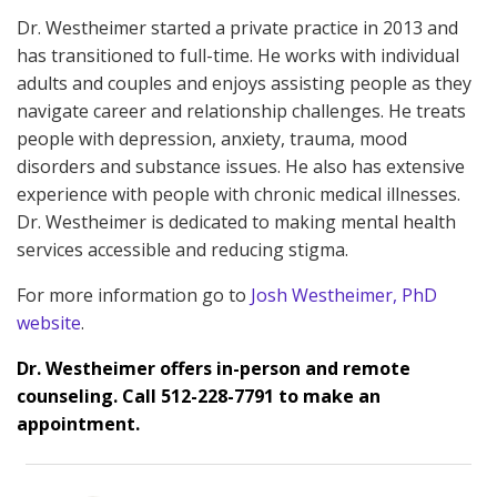
Dr. Westheimer started a private practice in 2013 and
has transitioned to full-time. He works with individual
adults and couples and enjoys assisting people as they
navigate career and relationship challenges. He treats
people with depression, anxiety, trauma, mood
disorders and substance issues. He also has extensive
experience with people with chronic medical illnesses.
Dr. Westheimer is dedicated to making mental health
services accessible and reducing stigma.
For more information go to
Josh Westheimer, PhD
website
.
Dr. Westheimer offers in-person and remote
counseling. Call 512-228-7791 to make an
appointment.