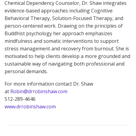
Chemical Dependency Counselor, Dr. Shaw integrates
evidence-based approaches including Cognitive
Behavioral Therapy, Solution-Focused Therapy, and
person-centered work. Drawing on the principles of
Buddhist psychology her approach emphasizes
mindfulness and somatic interventions to support
stress management and recovery from burnout. She is
motivated to help clients develop a more grounded and
sustainable way of navigating both professional and
personal demands.
For more information contact Dr. Shaw
at
Robin@drrobinshaw.com
512-289-4646
www.drrobinshaw.com