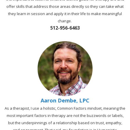
offer skills that address those areas directly so they can take what
they learn in session and apply it in their life to make meaningful
change.
512-956-6463
Aaron Dembe, LPC
As a therapist, I use a holistic, Common Factors mindset, meaning the
most important factors in therapy are not the buzzwords or labels,
but the underpinnings of a relationship based on trust, empathy,