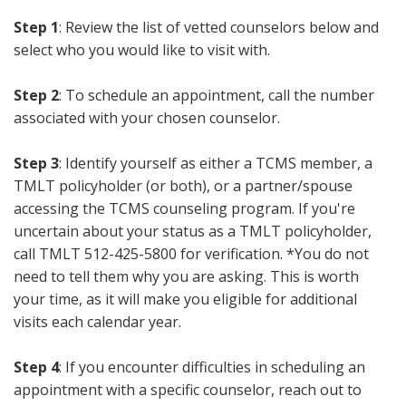
Step 1
: Review the list of vetted counselors below and
select who you would like to visit with.
Step 2
: To schedule an appointment, call the number
associated with your chosen counselor.
Step 3
: Identify yourself as either a TCMS member, a
TMLT policyholder (or both), or a partner/spouse
accessing the TCMS counseling program. If you're
uncertain about your status as a TMLT policyholder,
call TMLT 512-425-5800 for verification. *You do not
need to tell them why you are asking. This is worth
your time, as it will make you eligible for additional
visits each calendar year.
Step 4
: If you encounter difficulties in scheduling an
appointment with a specific counselor, reach out to