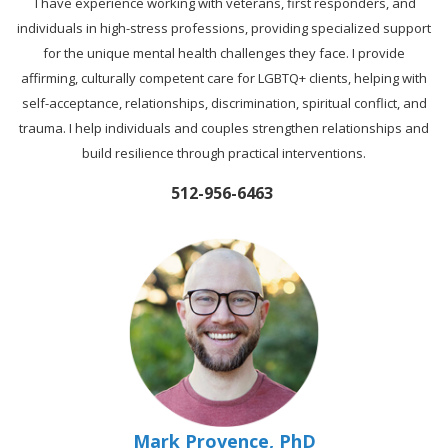
I have experience working with veterans, first responders, and
individuals in high-stress professions, providing specialized support
for the unique mental health challenges they face. I provide
affirming, culturally competent care for LGBTQ+ clients, helping with
self-acceptance, relationships, discrimination, spiritual conflict, and
trauma. I help individuals and couples strengthen relationships and
build resilience through practical interventions.
512-956-6463
Mark Provence, PhD