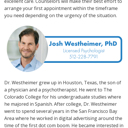
excellent care. Counselors will make their best effort to
arrange your first appointment within the timeframe
you need depending on the urgency of the situation.
Dr. Westheimer grew up in Houston, Texas, the son of
a physician and a psychotherapist. He went to The
Colorado College for his undergraduate studies where
he majored in Spanish. After college, Dr. Westheimer
went to spend several years in the San Francisco Bay
Area where he worked in digital advertising around the
time of the first dot com boom. He became interested in