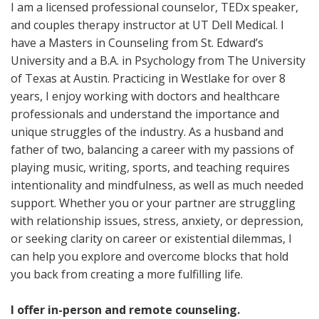
I am a licensed professional counselor, TEDx speaker,
and couples therapy instructor at UT Dell Medical. I
have a Masters in Counseling from St. Edward’s
University and a B.A. in Psychology from The University
of Texas at Austin. Practicing in Westlake for over 8
years, I enjoy working with doctors and healthcare
professionals and understand the importance and
unique struggles of the industry. As a husband and
father of two, balancing a career with my passions of
playing music, writing, sports, and teaching requires
intentionality and mindfulness, as well as much needed
support. Whether you or your partner are struggling
with relationship issues, stress, anxiety, or depression,
or seeking clarity on career or existential dilemmas, I
can help you explore and overcome blocks that hold
you back from creating a more fulfilling life.
I offer in-person and remote counseling.