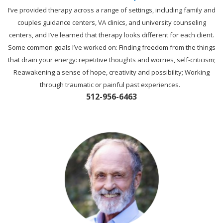
I’ve provided therapy across a range of settings, including family and
couples guidance centers, VA clinics, and university counseling
centers, and I’ve learned that therapy looks different for each client.
Some common goals I’ve worked on: Finding freedom from the things
that drain your energy: repetitive thoughts and worries, self-criticism;
Reawakening a sense of hope, creativity and possibility; Working
through traumatic or painful past experiences.
512-956-6463