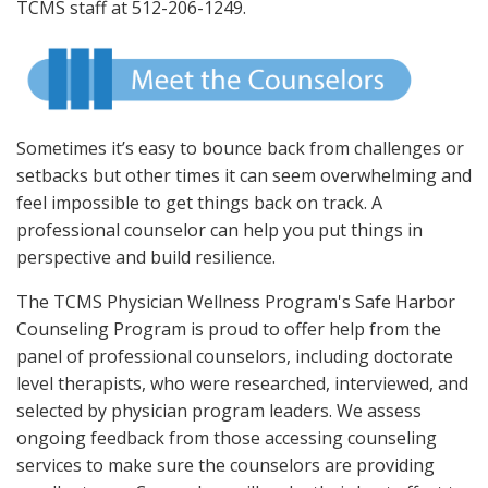
TCMS staff at 512-206-1249.
Sometimes it’s easy to bounce back from challenges or
setbacks but other times it can seem overwhelming and
feel impossible to get things back on track. A
professional counselor can help you put things in
perspective and build resilience.
The TCMS Physician Wellness Program's Safe Harbor
Counseling Program is proud to offer help from the
panel of professional counselors, including doctorate
level therapists, who were researched, interviewed, and
selected by physician program leaders. We assess
ongoing feedback from those accessing counseling
services to make sure the counselors are providing