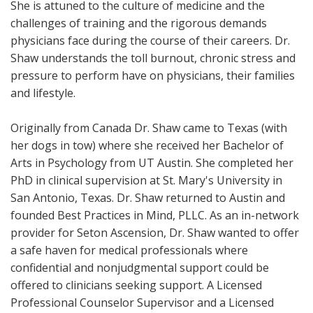
She is attuned to the culture of medicine and the
challenges of training and the rigorous demands
physicians face during the course of their careers. Dr.
Shaw understands the toll burnout, chronic stress and
pressure to perform have on physicians, their families
and lifestyle.
Originally from Canada Dr. Shaw came to Texas (with
her dogs in tow) where she received her Bachelor of
Arts in Psychology from UT Austin. She completed her
PhD in clinical supervision at St. Mary's University in
San Antonio, Texas. Dr. Shaw returned to Austin and
founded Best Practices in Mind, PLLC. As an in-network
provider for Seton Ascension, Dr. Shaw wanted to offer
a safe haven for medical professionals where
confidential and nonjudgmental support could be
offered to clinicians seeking support. A Licensed
Professional Counselor Supervisor and a Licensed