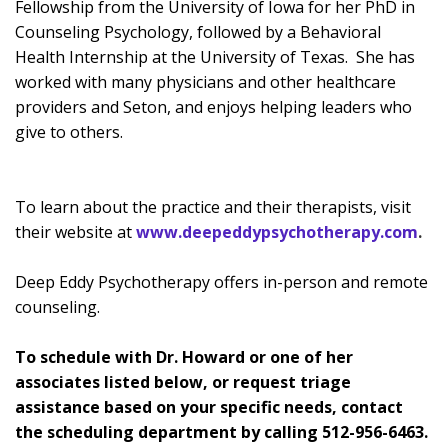
Fellowship from the University of Iowa for her PhD in
Counseling Psychology, followed by a Behavioral
Health Internship at the University of Texas. She has
worked with many physicians and other healthcare
providers and Seton, and enjoys helping leaders who
give to others.
To learn about the practice and their therapists, visit
their website at
www.deepeddypsychotherapy.com
.
Deep Eddy Psychotherapy offers in-person and remote
counseling.
To schedule with Dr. Howard or one of her
associates listed below, or request triage
assistance based on your specific needs, contact
the scheduling department by calling
512-956-6463.