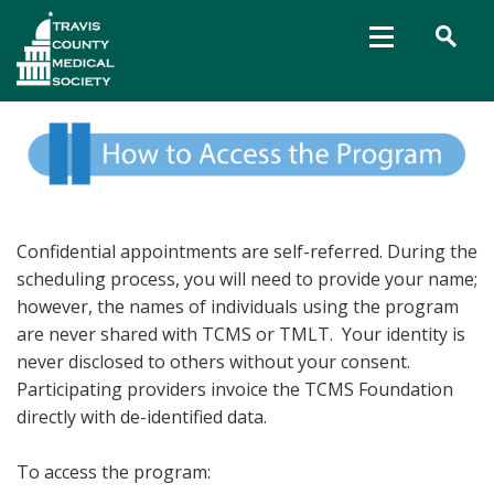
Confidential appointments are self-referred. During the
scheduling process, you will need to provide your name;
however, the names of individuals using the program
are never shared with TCMS or TMLT. Your identity is
never disclosed to others without your consent.
Participating providers invoice the TCMS Foundation
directly with de-identified data.
To access the program: