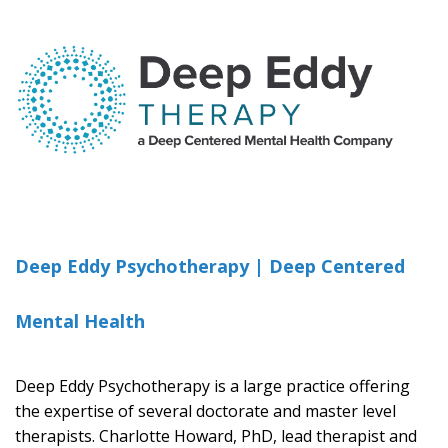
Deep Eddy Psychotherapy | Deep Centered
Mental Health
Deep Eddy Psychotherapy is a large practice offering
the expertise of several doctorate and master level
therapists. Charlotte Howard, PhD, lead therapist and