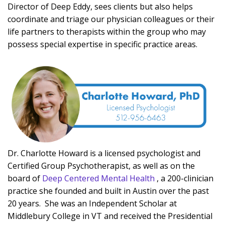
Director of Deep Eddy, sees clients but also helps
coordinate and triage our physician colleagues or their
life partners to therapists within the group who may
possess special expertise in specific practice areas.
Dr. Charlotte Howard is a licensed psychologist and
Certified Group Psychotherapist, as well as on the
board of
Deep Centered Mental Health
, a 200-clinician
practice she founded and built in Austin over the past
20 years. She was an Independent Scholar at
Middlebury College in VT and received the Presidential