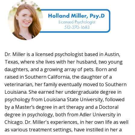
Dr. Miller is a licensed psychologist based in Austin,
Texas, where she lives with her husband, two young
daughters, and a growing array of pets. Born and
raised in Southern California, the daughter of a
veterinarian, her family eventually moved to Southern
Louisiana. She earned her undergraduate degree in
psychology from Louisiana State University, followed
by a Master’s degree in art therapy and a Doctoral
degree in psychology, both from Adler University in
Chicago. Dr. Miller's experiences, in her own life as well
as various treatment settings, have instilled in her a