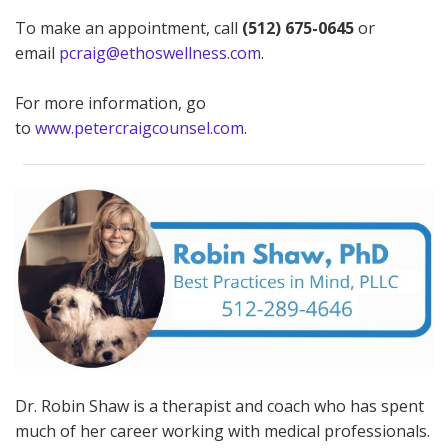
To make an appointment, call
(512) 675-0645
or
email
pcraig@ethoswellness.com
.
For more information, go
to
www.petercraigcounsel.com
.
Dr. Robin Shaw is a therapist and coach who has spent
much of her career working with medical professionals.