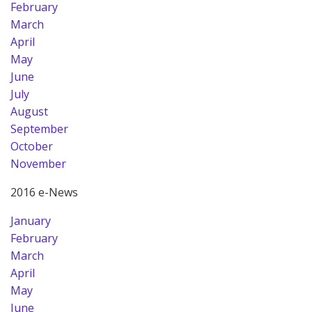
February
March
April
May
June
July
August
September
October
November
2016 e-News
January
February
March
April
May
June