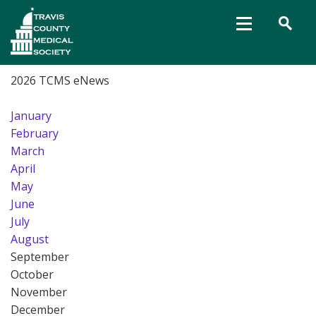
2026 TCMS eNews
January
February
March
April
May
June
July
August
September
October
November
December