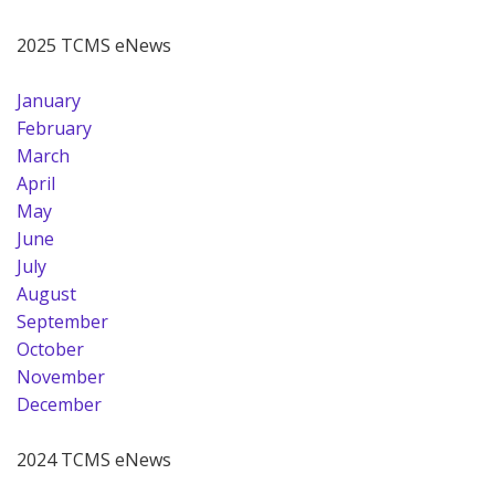
2025 TCMS eNews
January
February
March
April
May
June
July
August
September
October
November
December
2024 TCMS eNews