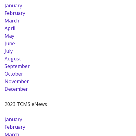
January
February
March
April
May
June
July
August
September
October
November
December
2023 TCMS eNews
January
February
March