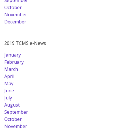
September
October
November
December
2019 TCMS e-News
January
February
March
April
May
June
July
August
September
October
November