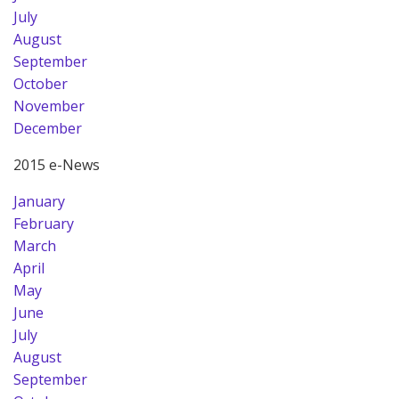
July
August
September
October
November
December
2015 e-News
January
February
March
April
May
June
July
August
September