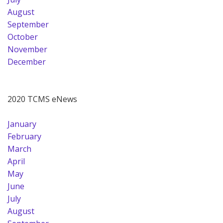
August
September
October
November
December
2020 TCMS eNews
January
February
March
April
May
June
July
August