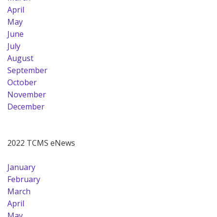
April
May
June
July
August
September
October
November
December
2022 TCMS eNews
January
February
March
April
May