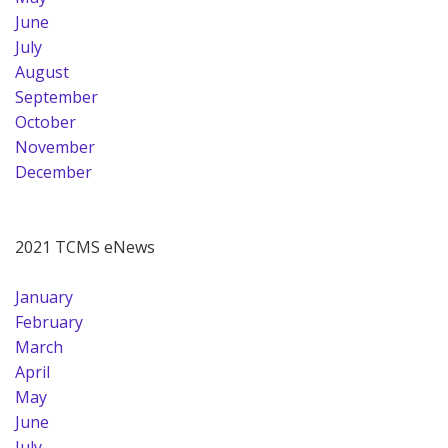
June
July
August
September
October
November
December
2021 TCMS eNews
January
February
March
April
May
June
July