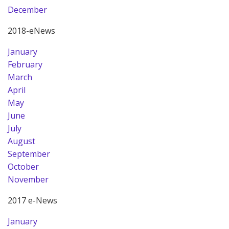
December
2018-eNews
January
February
March
April
May
June
July
August
September
October
November
2017 e-News
January